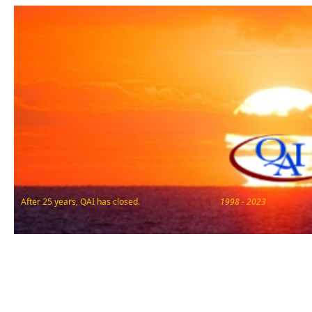
After 25 years, QAI has closed.
1998 - 2023