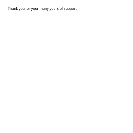
Thank you for your many years of support